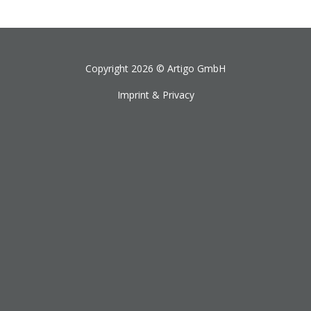
Copyright 2026 ©
Artigo GmbH
Imprint & Privacy