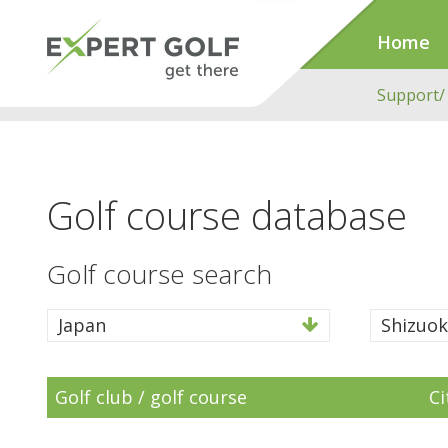
Home
Support/
Golf course database
Golf course search
Japan
Shizuok
Golf club / golf course
Ci