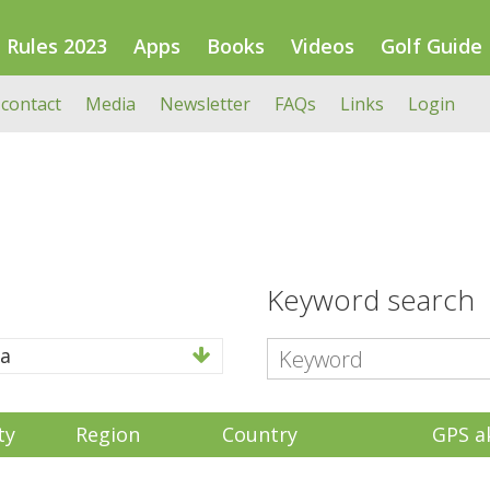
Rules 2023
Apps
Books
Videos
Golf Guide
 contact
Media
Newsletter
FAQs
Links
Login
Keyword search
a
ty
Region
Country
GPS a