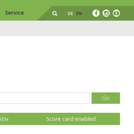
Service
DE
EN
Go
ktiv
Score card enabled