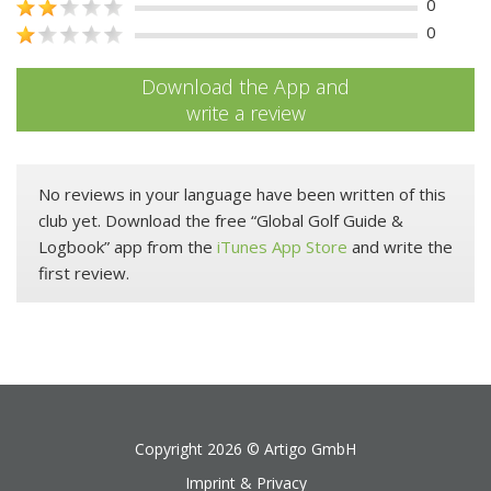
0
0
Download the App and
write a review
No reviews in your language have been written of this
club yet. Download the free “Global Golf Guide &
Logbook” app from the
iTunes App Store
and write the
first review.
Copyright 2026 ©
Artigo GmbH
Imprint & Privacy