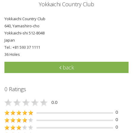
Yokkaichi Country Club
Yokkaichi Country Club
640, Yamashiro-cho
Yokkaichi-shi 512-8048
Japan
Tel.: +81 593 37 1111
36 Holes
back
0 Ratings
0.0
0
0
0