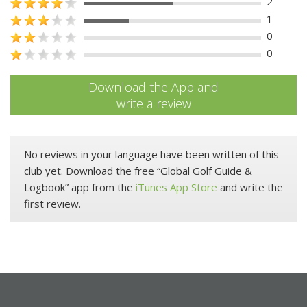
2
1
0
0
Download the App and
write a review
No reviews in your language have been written of this
club yet. Download the free “Global Golf Guide &
Logbook” app from the
iTunes App Store
and write the
first review.