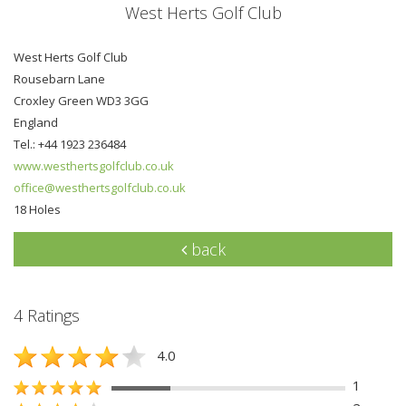
West Herts Golf Club
West Herts Golf Club
Rousebarn Lane
Croxley Green WD3 3GG
England
Tel.: +44 1923 236484
www.westhertsgolfclub.co.uk
office@westhertsgolfclub.co.uk
18 Holes
back
4 Ratings
4.0
1