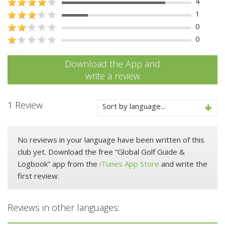
4
1
0
0
Download the App and
write a review
1 Review
Sort by language...
No reviews in your language have been written of this
club yet. Download the free “Global Golf Guide &
Logbook” app from the
iTunes App Store
and write the
first review.
Reviews in other languages: