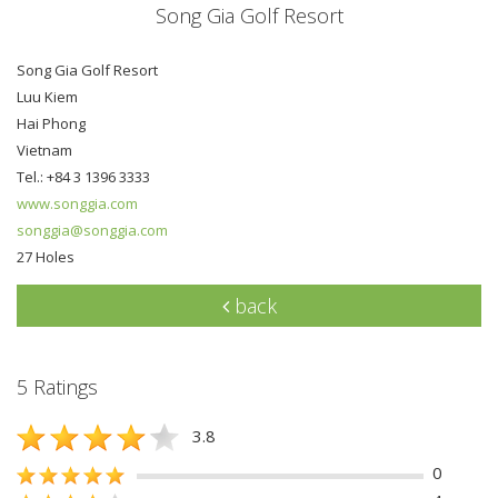
Song Gia Golf Resort
Song Gia Golf Resort
Luu Kiem
Hai Phong
Vietnam
Tel.: +84 3 1396 3333
www.songgia.com
songgia@songgia.com
27 Holes
back
5 Ratings
3.8
0