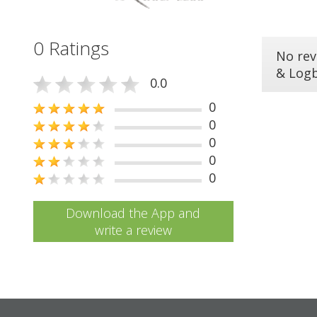
0 Ratings
No rev
& Log
0.0
0
0
0
0
0
Download the App and
write a review