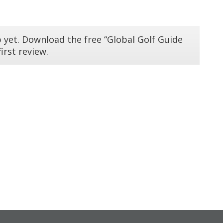
 yet. Download the free “Global Golf Guide
irst review.