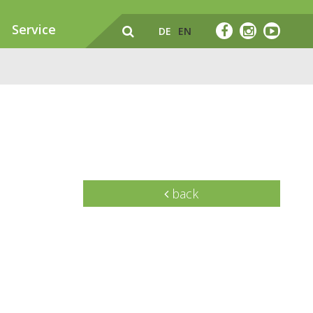
Service
DE
EN
back