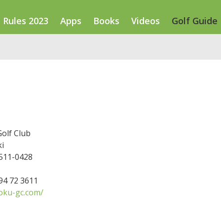
Rules 2023
Apps
Books
Videos
Golf Guide
olf Club
i
 511-0428
594 72 3611
oku-gc.com/