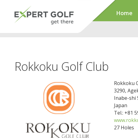
Home
Rokkoku Golf Club
Rokkoku G
3290, Agek
Inabe-shi
Japan
Tel.: +81 
www.rokk
27 Holes