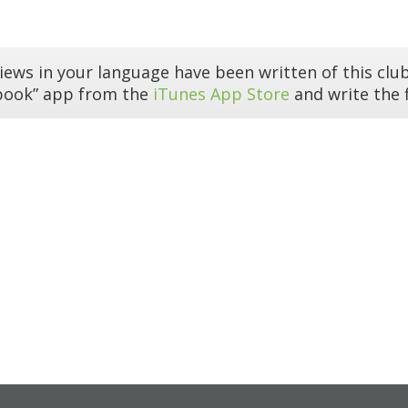
iews in your language have been written of this club
book” app from the
iTunes App Store
and write the f