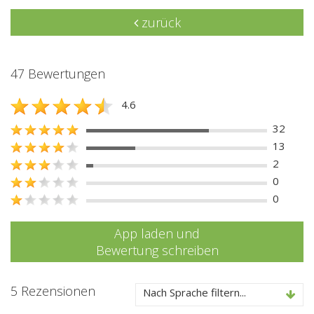
zurück
47 Bewertungen
4.6
32
13
2
0
0
App laden und
Bewertung schreiben
5 Rezensionen
Nach Sprache filtern...