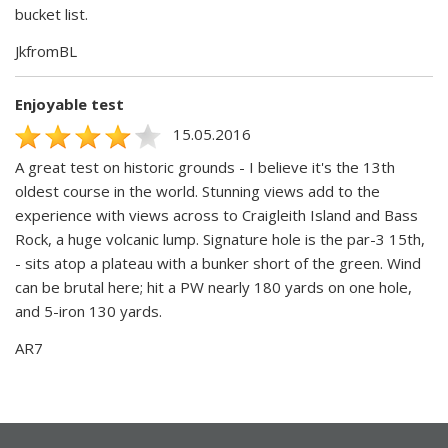
bucket list.
JkfromBL
Enjoyable test
15.05.2016
A great test on historic grounds - I believe it's the 13th
oldest course in the world. Stunning views add to the
experience with views across to Craigleith Island and Bass
Rock, a huge volcanic lump. Signature hole is the par-3 15th,
- sits atop a plateau with a bunker short of the green. Wind
can be brutal here; hit a PW nearly 180 yards on one hole,
and 5-iron 130 yards.
AR7