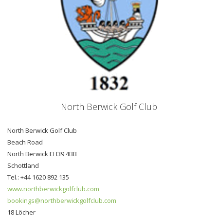
North Berwick Golf Club
North Berwick Golf Club
Beach Road
North Berwick EH39 4BB
Schottland
Tel.: +44 1620 892 135
www.northberwickgolfclub.com
bookings@northberwickgolfclub.com
18 Löcher