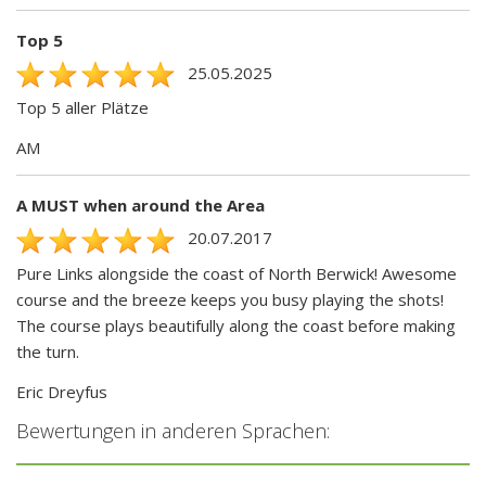
Top 5
25.05.2025
Top 5 aller Plätze
AM
A MUST when around the Area
20.07.2017
Pure Links alongside the coast of North Berwick! Awesome
course and the breeze keeps you busy playing the shots!
The course plays beautifully along the coast before making
the turn.
Eric Dreyfus
Bewertungen in anderen Sprachen: