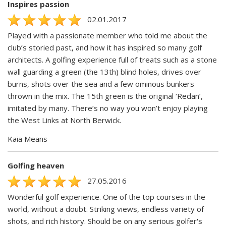
Inspires passion
02.01.2017
Played with a passionate member who told me about the
club’s storied past, and how it has inspired so many golf
architects. A golfing experience full of treats such as a stone
wall guarding a green (the 13th) blind holes, drives over
burns, shots over the sea and a few ominous bunkers
thrown in the mix. The 15th green is the original ‘Redan’,
imitated by many. There’s no way you won’t enjoy playing
the West Links at North Berwick.
Kaia Means
Golfing heaven
27.05.2016
Wonderful golf experience. One of the top courses in the
world, without a doubt. Striking views, endless variety of
shots, and rich history. Should be on any serious golfer's