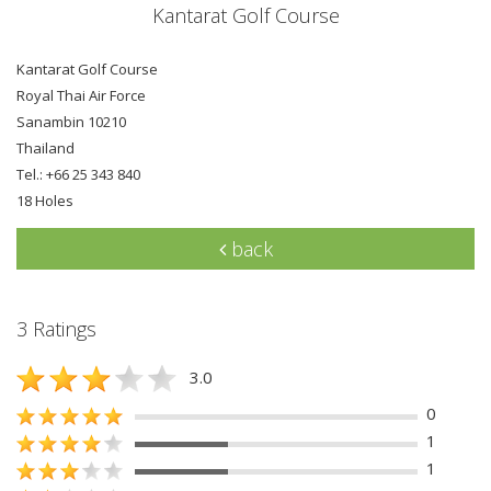
Kantarat Golf Course
Kantarat Golf Course
Royal Thai Air Force
Sanambin 10210
Thailand
Tel.: +66 25 343 840
18 Holes
back
3 Ratings
3.0
0
1
1