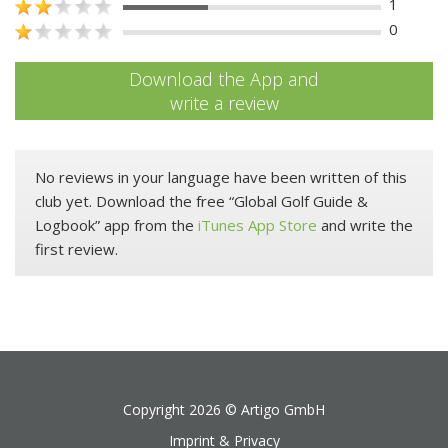
1
0
Download the App and
write a review
No reviews in your language have been written of this
club yet. Download the free “Global Golf Guide &
Logbook” app from the
iTunes App Store
and write the
first review.
Copyright 2026 ©
Artigo GmbH
Imprint & Privacy