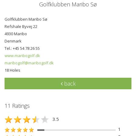
Golfklubben Maribo Sø
Golfklubben Maribo Sø
Refshale Byvej 22
4930 Maribo
Denmark
Tel.: +45 54 78 26 55
www.maribogolf.dk
maribogolf@maribogolf.dk
18 Holes
back
11 Ratings
3.5
1