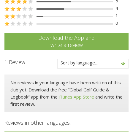
5
4
1
0
Download the App and
write a review
1 Review
Sort by language...
No reviews in your language have been written of this
club yet. Download the free “Global Golf Guide &
Logbook” app from the
iTunes App Store
and write the
first review.
Reviews in other languages: