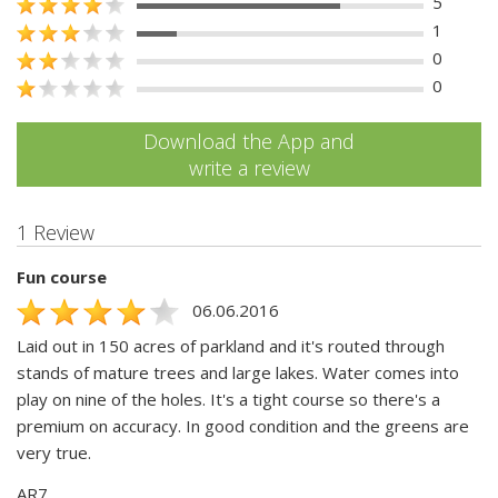
5
1
0
0
Download the App and
write a review
1 Review
Fun course
06.06.2016
Laid out in 150 acres of parkland and it's routed through
stands of mature trees and large lakes. Water comes into
play on nine of the holes. It's a tight course so there's a
premium on accuracy. In good condition and the greens are
very true.
AR7