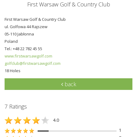
First Warsaw Golf & Country Club
First Warsaw Golf & Country Club
ul. Golfowa 44 Rajszew
05-110 Jabłonna
Poland
Tel.: +48 22 782 45 55
www.firstwarsawgolf.com
golfclub@firstwarsawgolf.com
18 Holes
back
7 Ratings
4.0
1