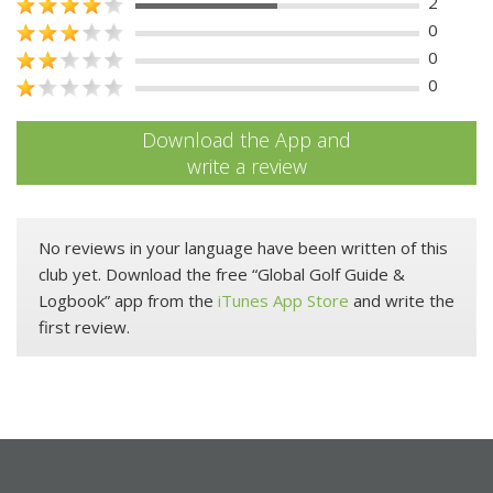
2
0
0
0
Download the App and
write a review
No reviews in your language have been written of this
club yet. Download the free “Global Golf Guide &
Logbook” app from the
iTunes App Store
and write the
first review.