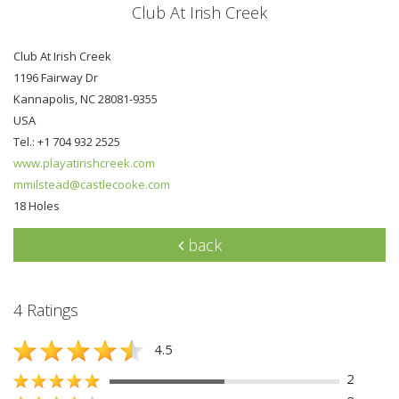
Club At Irish Creek
Club At Irish Creek
1196 Fairway Dr
Kannapolis, NC 28081-9355
USA
Tel.: +1 704 932 2525
www.playatirishcreek.com
mmilstead@castlecooke.com
18 Holes
back
4 Ratings
4.5
2