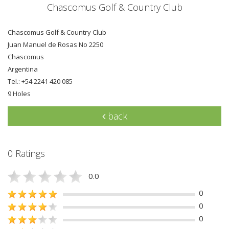
Chascomus Golf & Country Club
Chascomus Golf & Country Club
Juan Manuel de Rosas No 2250
Chascomus
Argentina
Tel.: +54 2241 420 085
9 Holes
back
0 Ratings
0.0
0
0
0