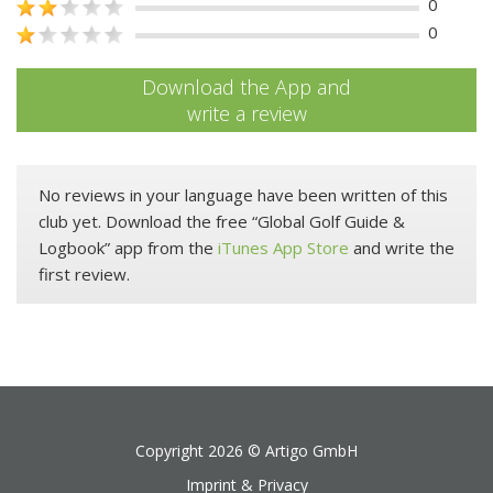
0
0
Download the App and
write a review
No reviews in your language have been written of this
club yet. Download the free “Global Golf Guide &
Logbook” app from the
iTunes App Store
and write the
first review.
Copyright 2026 ©
Artigo GmbH
Imprint & Privacy