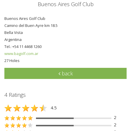
Buenos Aires Golf Club
Buenos Aires Golf Club
Camino del Buen Ayre km 18.5
Bella Vista
Argentina
Tel.: +54 11 4468 1260
www.bagolf.com.ar
27 Holes
back
4 Ratings
4.5
2
2