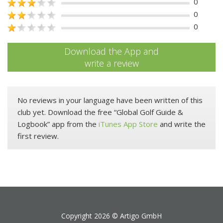
0
0
0
Download the App and
write a review
No reviews in your language have been written of this
club yet. Download the free “Global Golf Guide &
Logbook” app from the
iTunes App Store
and write the
first review.
Copyright 2026 ©
Artigo GmbH