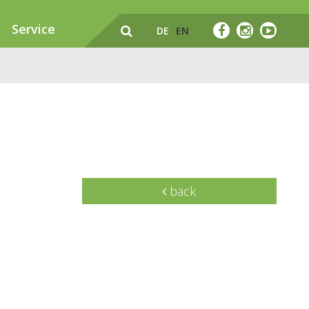
Service
DE
EN
back