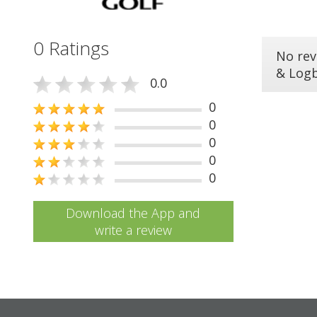
0 Ratings
No rev
& Log
0.0
0
0
0
0
0
Download the App and
write a review