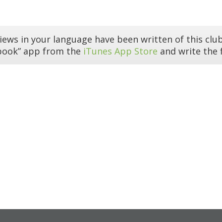
iews in your language have been written of this club
book” app from the
iTunes App Store
and write the f