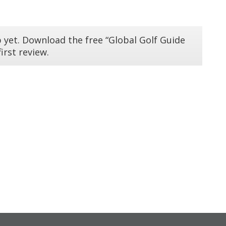
 yet. Download the free “Global Golf Guide
irst review.