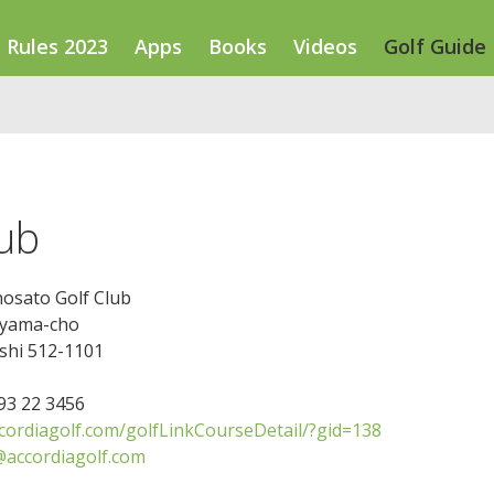
Rules 2023
Apps
Books
Videos
Golf Guide
lub
nosato Golf Club
iyama-cho
shi 512-1101
593 22 3456
ccordiagolf.com/golfLinkCourseDetail/?gid=138
@accordiagolf.com