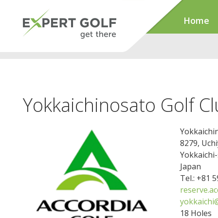
Home
Yokkaichinosato Golf C
Yokkaichi
8279, Uch
Yokkaichi-
Japan
Tel.: +81 
reserve.a
yokkaichi
18 Holes