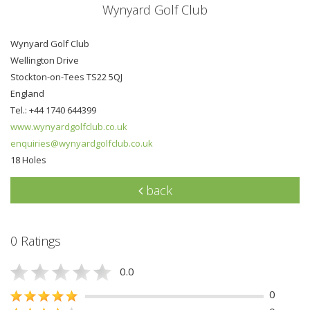
Wynyard Golf Club
Wynyard Golf Club
Wellington Drive
Stockton-on-Tees TS22 5QJ
England
Tel.: +44 1740 644399
www.wynyardgolfclub.co.uk
enquiries@wynyardgolfclub.co.uk
18 Holes
back
0 Ratings
0.0
0