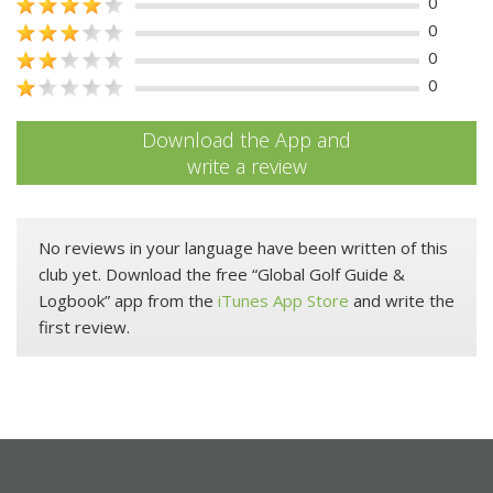
0
0
0
0
Download the App and
write a review
No reviews in your language have been written of this
club yet. Download the free “Global Golf Guide &
Logbook” app from the
iTunes App Store
and write the
first review.