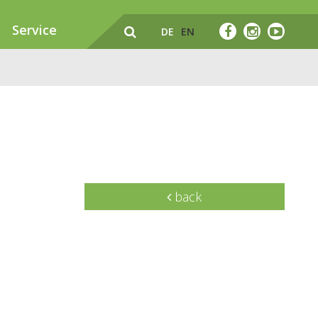
Service
DE
EN
back