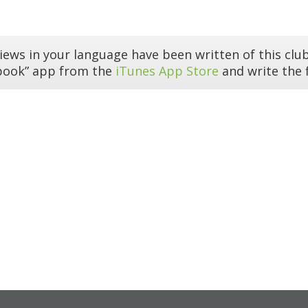
iews in your language have been written of this club
book” app from the
iTunes App Store
and write the f