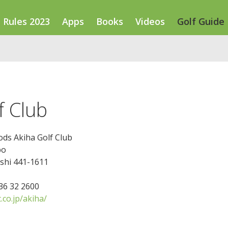
Rules 2023
Apps
Books
Videos
Golf Guide
f Club
ds Akiha Golf Club
bo
-shi 441-1611
536 32 2600
co.jp/akiha/