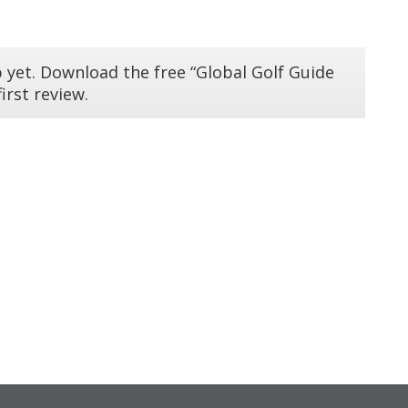
 yet. Download the free “Global Golf Guide
irst review.