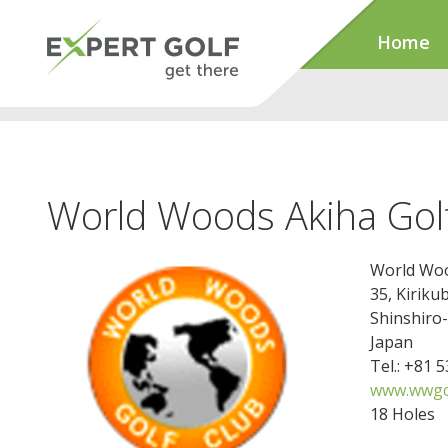
Home
World Woods Akiha Gol
World Woo
35, Kiriku
Shinshiro
Japan
Tel.: +81 
www.wwgc.
18 Holes