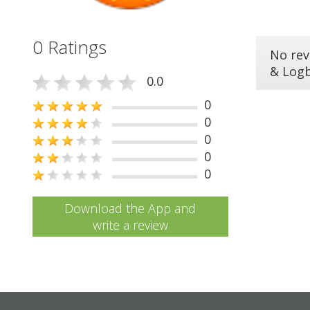
0 Ratings
No rev
& Log
0.0
0
0
0
0
0
Download the App and
write a review