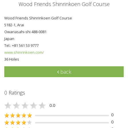
Wood Friends Shinrinkoen Golf Course
Wood Friends Shinrinkoen Golf Course
5182-1, Arai
Owariasahi-shi 488-0081
Japan
Tel.: +81 561 53 9777
www.shinrinkoen.com/
36 Holes
back
0 Ratings
0.0
0
0