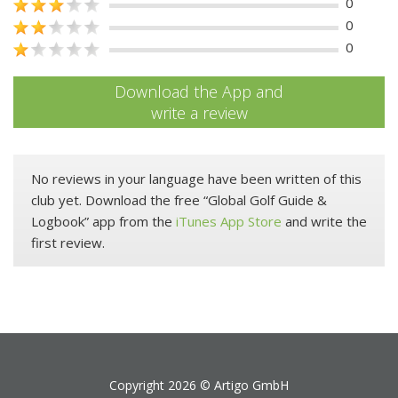
0
0
0
Download the App and
write a review
No reviews in your language have been written of this
club yet. Download the free “Global Golf Guide &
Logbook” app from the
iTunes App Store
and write the
first review.
Copyright 2026 ©
Artigo GmbH