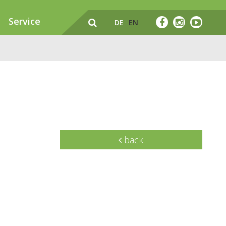
Service
DE
EN
back