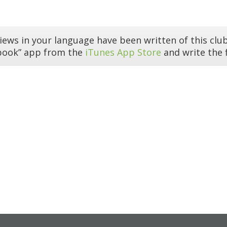
iews in your language have been written of this club
book” app from the
iTunes App Store
and write the f