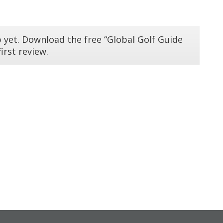
 yet. Download the free “Global Golf Guide
irst review.