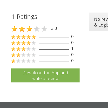
1 Ratings
No rev
& Log
3.0
0
0
1
0
0
Download the App and
write a review