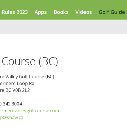
Rules 2023
Apps
Books
Videos
Golf Guide
 Course (BC)
e Valley Golf Course (BC)
ermere Loop Rd
e BC V0B 2L2
50 342 3004
rmerevalleygolfcourse.com
op@shaw.ca