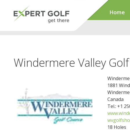
Home
Windermere Valley Golf
Windermer
1881 Wind
Windermer
Canada
Tel.: +1 2
www.winde
wvgolfsh
18 Holes