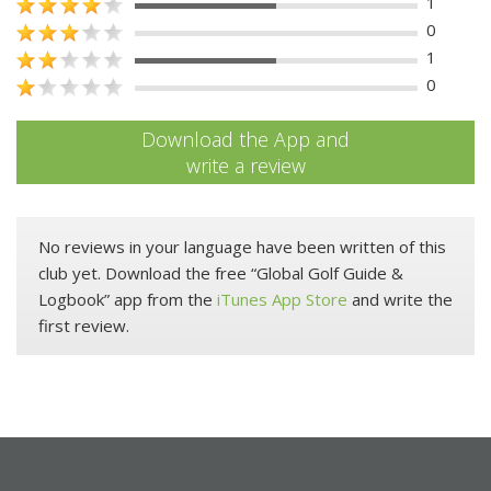
1
0
1
0
Download the App and
write a review
No reviews in your language have been written of this
club yet. Download the free “Global Golf Guide &
Logbook” app from the
iTunes App Store
and write the
first review.