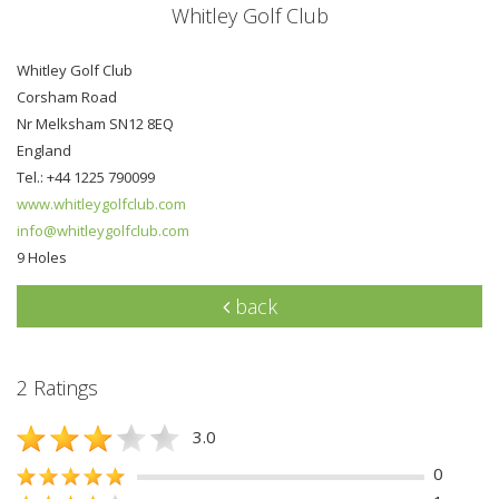
Whitley Golf Club
Whitley Golf Club
Corsham Road
Nr Melksham SN12 8EQ
England
Tel.: +44 1225 790099
www.whitleygolfclub.com
info@whitleygolfclub.com
9 Holes
back
2 Ratings
3.0
0