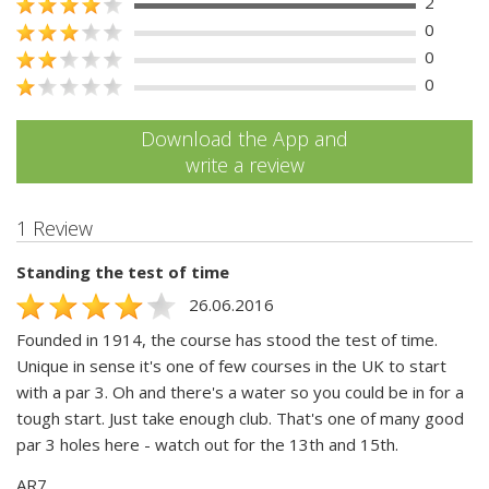
2
0
0
0
Download the App and
write a review
1 Review
Standing the test of time
26.06.2016
Founded in 1914, the course has stood the test of time.
Unique in sense it's one of few courses in the UK to start
with a par 3. Oh and there's a water so you could be in for a
tough start. Just take enough club. That's one of many good
par 3 holes here - watch out for the 13th and 15th.
AR7