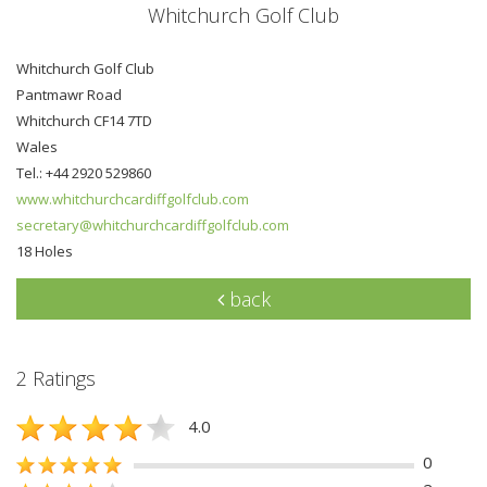
Whitchurch Golf Club
Whitchurch Golf Club
Pantmawr Road
Whitchurch CF14 7TD
Wales
Tel.: +44 2920 529860
www.whitchurchcardiffgolfclub.com
secretary@whitchurchcardiffgolfclub.com
18 Holes
back
2 Ratings
4.0
0