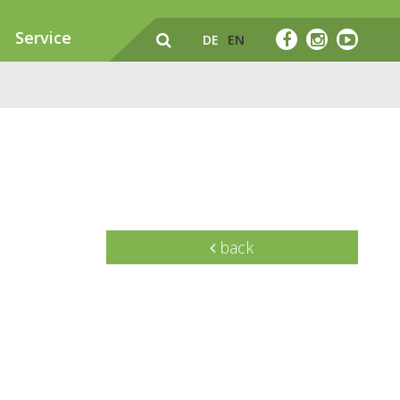
Service
DE
EN
back