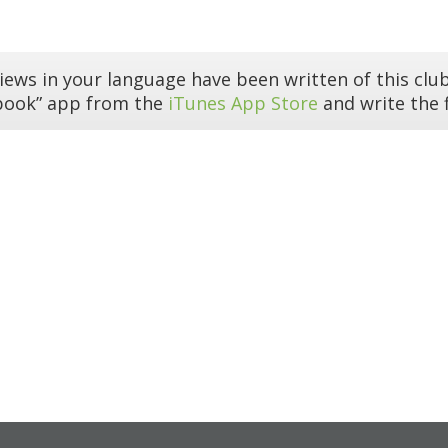
iews in your language have been written of this club
book” app from the
iTunes App Store
and write the f