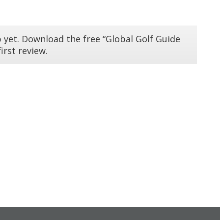
 yet. Download the free “Global Golf Guide
irst review.