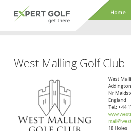
Home
West Malling Golf Club
West Malli
Addington
Nr Maidst
England
Tel.: +44 
www.westm
mail@west
18 Holes