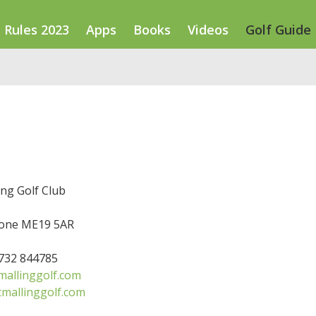
Rules 2023
Apps
Books
Videos
Golf Guide
ng Golf Club
one ME19 5AR
1732 844785
allinggolf.com
mallinggolf.com