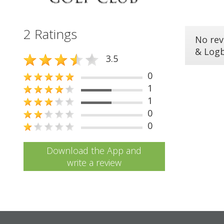
2 Ratings
No rev
& Log
3.5
0
1
1
0
0
Download the App and
write a review