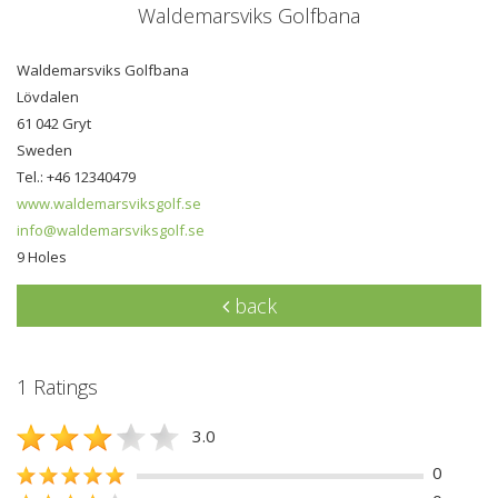
Waldemarsviks Golfbana
Waldemarsviks Golfbana
Lövdalen
61 042 Gryt
Sweden
Tel.: +46 12340479
www.waldemarsviksgolf.se
info@waldemarsviksgolf.se
9 Holes
back
1 Ratings
3.0
0