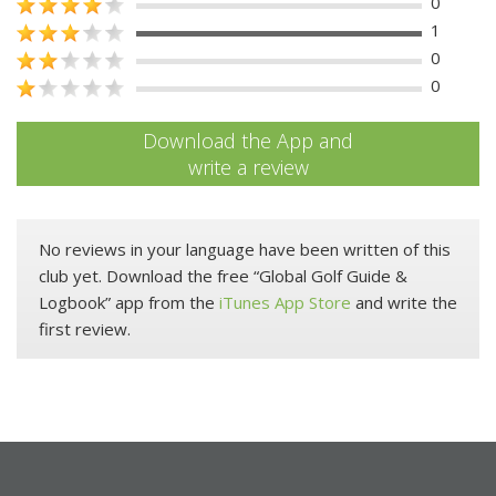
0
1
0
0
Download the App and
write a review
No reviews in your language have been written of this
club yet. Download the free “Global Golf Guide &
Logbook” app from the
iTunes App Store
and write the
first review.