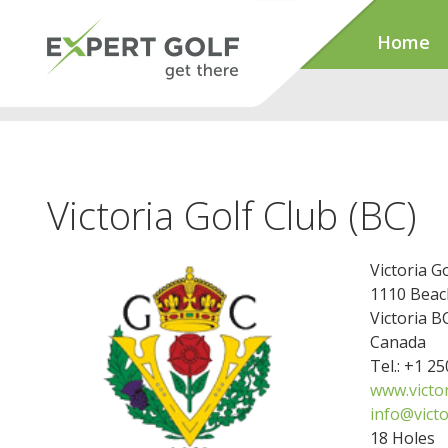
Home
Victoria Golf Club (BC)
Victoria G
1110 Beac
Victoria 
Canada
Tel.: +1 2
www.victo
info@victo
18 Holes