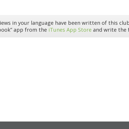
iews in your language have been written of this club
book” app from the
iTunes App Store
and write the f