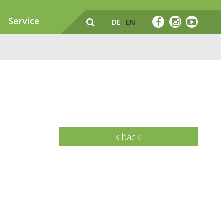
Service
DE
EN
back