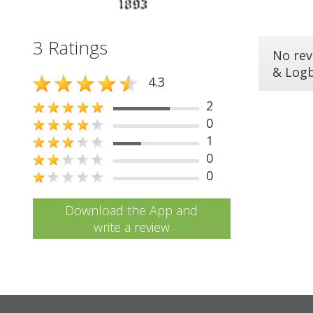
3 Ratings
No rev
& Log
4.3
2
0
1
0
0
Download the App and
write a review