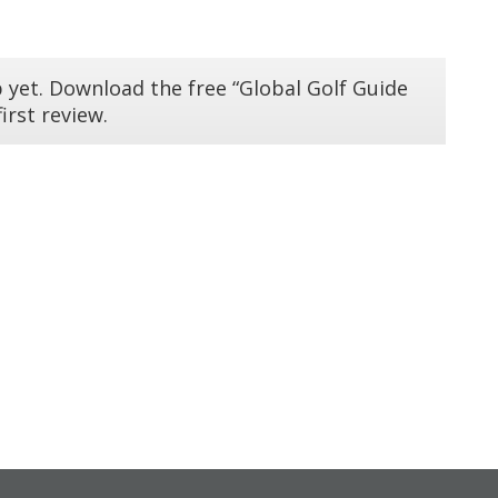
 yet. Download the free “Global Golf Guide
irst review.