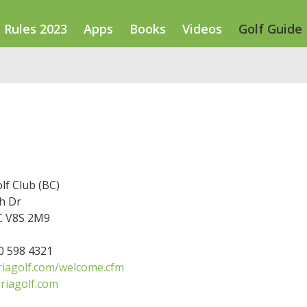
Rules 2023
Apps
Books
Videos
Golf Guide
olf Club (BC)
h Dr
BC V8S 2M9
50 598 4321
riagolf.com/welcome.cfm
riagolf.com