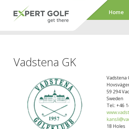
Home
Vadstena GK
Vadstena 
Hovsvägen
59 294 Va
Sweden
Tel.: +46 
www.vads
kansli@va
18 Holes