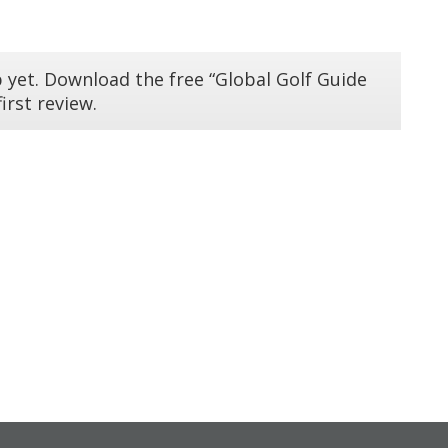
 yet. Download the free “Global Golf Guide
irst review.