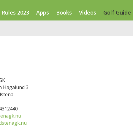
Rules 2023
Apps
Books
Videos
Golf Guide
GK
 Hagalund 3
dstena
14312440
tenagk.nu
dstenagk.nu