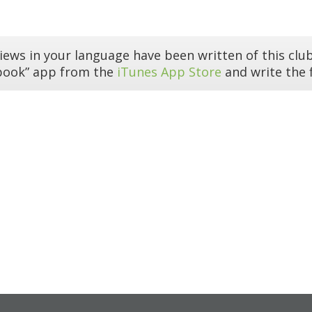
iews in your language have been written of this club
book” app from the
iTunes App Store
and write the f