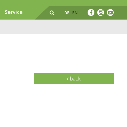
Service
DE
EN
back