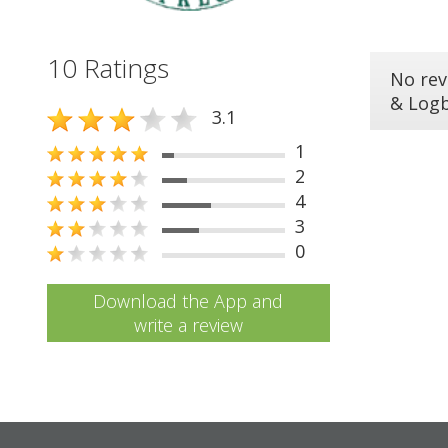
10 Ratings
No rev
& Log
3.1
1
2
4
3
0
Download the App and
write a review