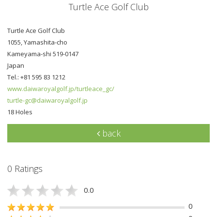
Turtle Ace Golf Club
Turtle Ace Golf Club
1055, Yamashita-cho
Kameyama-shi 519-0147
Japan
Tel.: +81 595 83 1212
www.daiwaroyalgolf.jp/turtleace_gc/
turtle-gc@daiwaroyalgolf.jp
18 Holes
back
0 Ratings
0.0
0