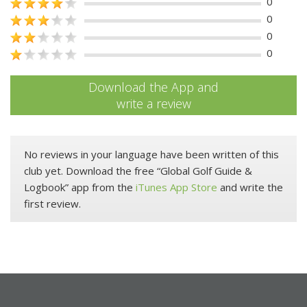
0
0
0
0
Download the App and
write a review
No reviews in your language have been written of this
club yet. Download the free “Global Golf Guide &
Logbook” app from the
iTunes App Store
and write the
first review.