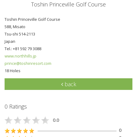
Toshin Princeville Golf Course
Toshin Princeville Golf Course
588, Misato
Tsu-shi 514-2113
Japan
Tel.: +81 592 79 3088
www.northhills.jp
prince@toshinresort.com
18 Holes
back
0 Ratings
0.0
0