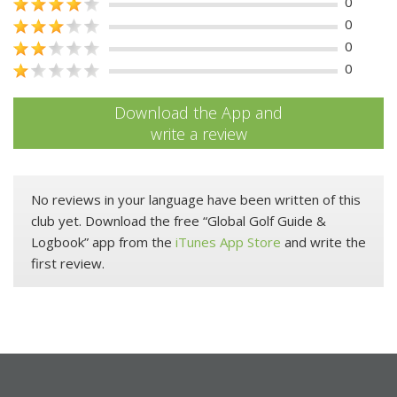
0
0
0
0
Download the App and
write a review
No reviews in your language have been written of this
club yet. Download the free “Global Golf Guide &
Logbook” app from the
iTunes App Store
and write the
first review.