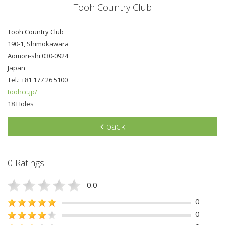
Tooh Country Club
Tooh Country Club
190-1, Shimokawara
Aomori-shi 030-0924
Japan
Tel.: +81 177 26 5100
toohcc.jp/
18 Holes
back
0 Ratings
0.0
0
0