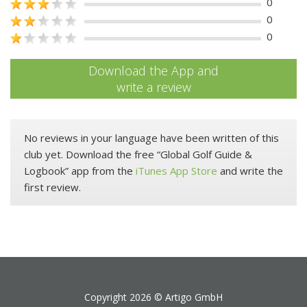
0
0
0
Download the App and
write a review
No reviews in your language have been written of this
club yet. Download the free “Global Golf Guide &
Logbook” app from the
iTunes App Store
and write the
first review.
Copyright 2026 ©
Artigo GmbH