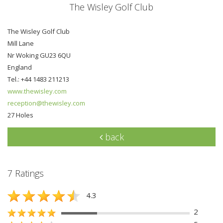
The Wisley Golf Club
The Wisley Golf Club
Mill Lane
Nr Woking GU23 6QU
England
Tel.: +44 1483 211213
www.thewisley.com
reception@thewisley.com
27 Holes
back
7 Ratings
4.3
2