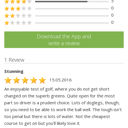
5
0
0
0
Download the App and
write a review
1 Review
Stunning
15.05.2016
An enjoyable test of golf, where you do not get short
changed on the superb greens. Quite open for the most
part so driver is a prudent choice. Lots of doglegs, though,
so you need to be able to work the ball well. The tough isn't
too penal but there is lots of water. Not the cheapest
course to get on but you'll likely love it.