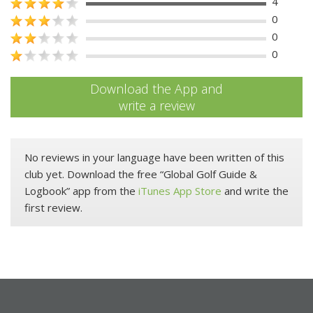
4
0
0
0
Download the App and
write a review
No reviews in your language have been written of this
club yet. Download the free “Global Golf Guide &
Logbook” app from the
iTunes App Store
and write the
first review.