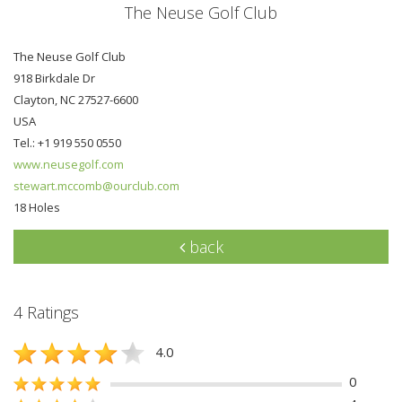
The Neuse Golf Club
The Neuse Golf Club
918 Birkdale Dr
Clayton, NC 27527-6600
USA
Tel.: +1 919 550 0550
www.neusegolf.com
stewart.mccomb@ourclub.com
18 Holes
back
4 Ratings
4.0
0