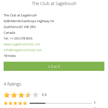
The Club at Sagebrush
The Club at Sagebrush
6280 Merritt-Kamloops Highway 5A
Quilchena BC V0E 2RO
Canada
Tel.: +1 250 378 9555
www.sagebrushclub.com
info@SagebrushClub.com
18 Holes
back
4 Ratings
3.3
1