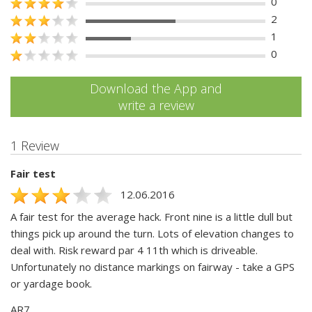
0
2
1
0
Download the App and
write a review
1 Review
Fair test
12.06.2016
A fair test for the average hack. Front nine is a little dull but
things pick up around the turn. Lots of elevation changes to
deal with. Risk reward par 4 11th which is driveable.
Unfortunately no distance markings on fairway - take a GPS
or yardage book.
AR7