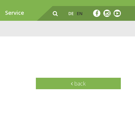
Service
DE
EN
back