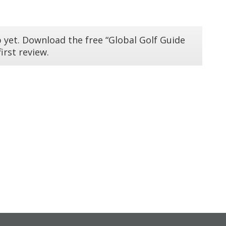
 yet. Download the free “Global Golf Guide
irst review.