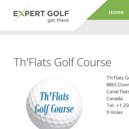
Home
Th'Flats Golf Course
Th'Flats G
8865 Dunn
Canal Fla
Canada
Tel.: +1 2
9 Holes