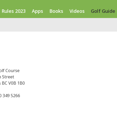
Rules 2023
Apps
Books
Videos
Golf Guide
olf Course
 Street
ts BC V0B 1B0
50 349 5266