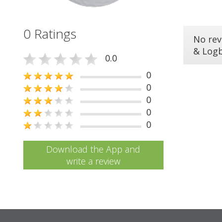
0 Ratings
No rev
& Log
0.0
0
0
0
0
0
Download the App and
write a review