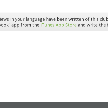
iews in your language have been written of this club
book” app from the
iTunes App Store
and write the f