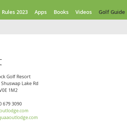
Rules 2023
Apps
Books
Videos
Golf Guide
t
ck Golf Resort
le Shuswap Lake Rd
 V0E 1M2
50 679 3090
outlodge.com
quaaoutlodge.com