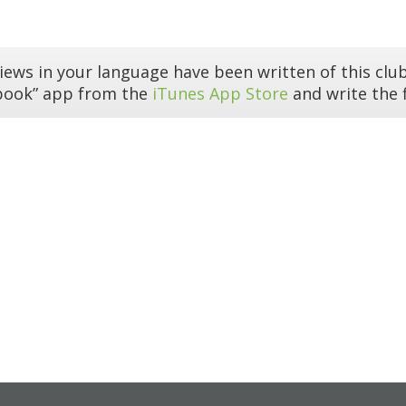
iews in your language have been written of this club
book” app from the
iTunes App Store
and write the f