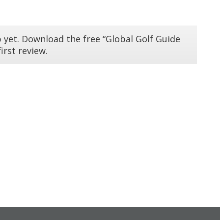
 yet. Download the free “Global Golf Guide
irst review.