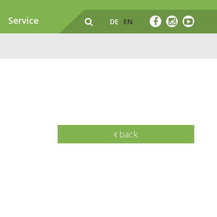
Service
DE
EN
back