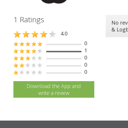
1 Ratings
No rev
& Log
4.0
0
1
0
0
0
Download the App and
write a review