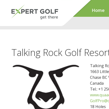
Home
Talking Rock Golf Resor
Talking Ro
1663 Litt
Chase BC
Canada
Tel.: +1 2
www.quaa
GolfPro@
18 Holes