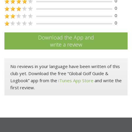
0
0
0
0
Download the App and
write a review
No reviews in your language have been written of this
club yet. Download the free “Global Golf Guide &
Logbook” app from the
iTunes App Store
and write the
first review.