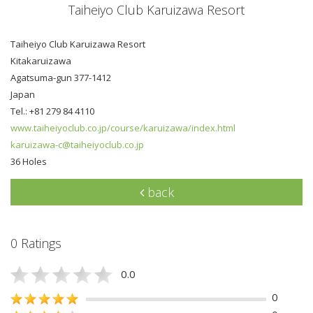
Taiheiyo Club Karuizawa Resort
Taiheiyo Club Karuizawa Resort
Kitakaruizawa
Agatsuma-gun 377-1412
Japan
Tel.: +81 279 84 4110
www.taiheiyoclub.co.jp/course/karuizawa/index.html
karuizawa-c@taiheiyoclub.co.jp
36 Holes
back
0 Ratings
0.0
0