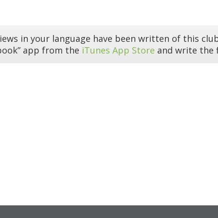
iews in your language have been written of this club
book” app from the
iTunes App Store
and write the f