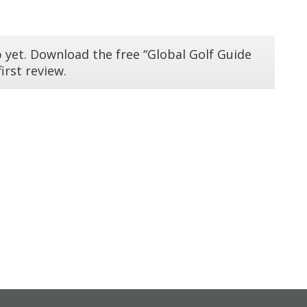
 yet. Download the free “Global Golf Guide
irst review.