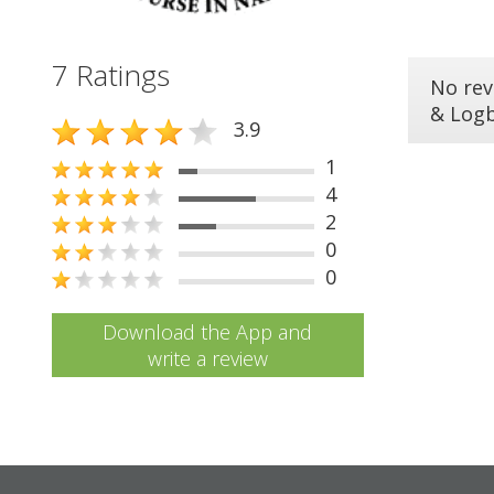
7 Ratings
No rev
& Log
3.9
1
4
2
0
0
Download the App and
write a review