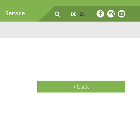
Service
DE
EN
back