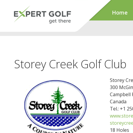
Home
Storey Creek Golf Club
Storey Cre
300 McGi
Campbell 
Canada
Tel.: +1 2
www.store
storeycre
18 Holes