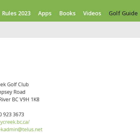
Rules 2023
Apps
Books
Videos
Golf Guide
ek Golf Club
mpsey Road
River BC V9H 1K8
50 923 3673
ycreek.bc.ca/
ekadmin@telus.net