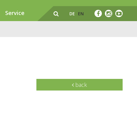
Service
DE
EN
back