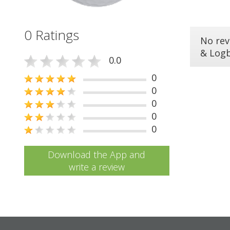
0 Ratings
No rev
& Log
0.0
0
0
0
0
0
Download the App and
write a review