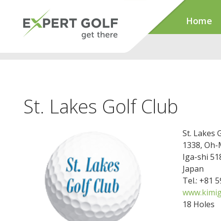
Home
St. Lakes Golf Club
St. Lakes 
1338, Oh-
Iga-shi 51
Japan
Tel.: +81 
www.kimig
18 Holes