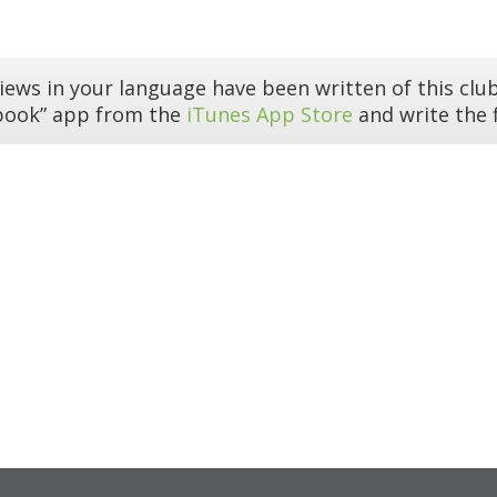
iews in your language have been written of this club
book” app from the
iTunes App Store
and write the f