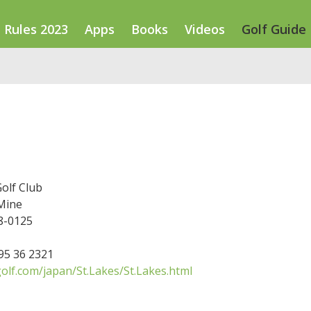
Rules 2023
Apps
Books
Videos
Golf Guide
Golf Club
Mine
8-0125
595 36 2321
olf.com/japan/St.Lakes/St.Lakes.html