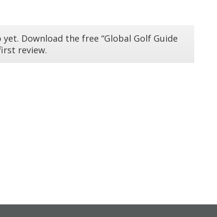
 yet. Download the free “Global Golf Guide
irst review.