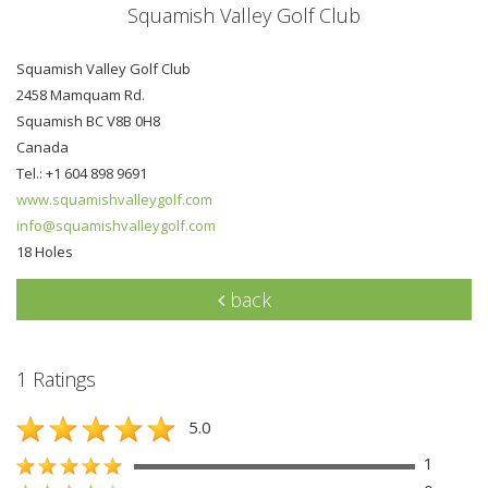
Squamish Valley Golf Club
Squamish Valley Golf Club
2458 Mamquam Rd.
Squamish BC V8B 0H8
Canada
Tel.: +1 604 898 9691
www.squamishvalleygolf.com
info@squamishvalleygolf.com
18 Holes
back
1 Ratings
5.0
1