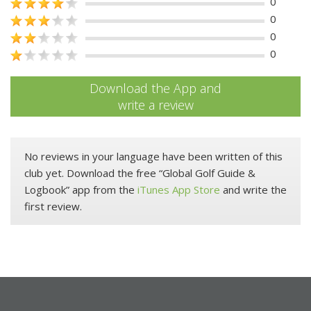
0
0
0
0
Download the App and
write a review
No reviews in your language have been written of this
club yet. Download the free “Global Golf Guide &
Logbook” app from the
iTunes App Store
and write the
first review.