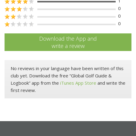
1
0
0
0
Download the App and
write a review
No reviews in your language have been written of this
club yet. Download the free “Global Golf Guide &
Logbook” app from the
iTunes App Store
and write the
first review.