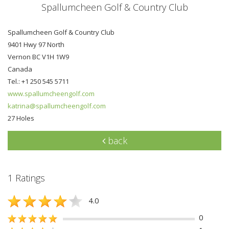
Spallumcheen Golf & Country Club
Spallumcheen Golf & Country Club
9401 Hwy 97 North
Vernon BC V1H 1W9
Canada
Tel.: +1 250 545 5711
www.spallumcheengolf.com
katrina@spallumcheengolf.com
27 Holes
back
1 Ratings
4.0
0