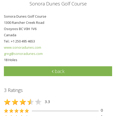
Sonora Dunes Golf Course
Sonora Dunes Golf Course
1300 Rancher Creek Road
Osoyoos BC V0H 1V6
Canada
Tel.: +1 250 495 4653
www.sonoradunes.com
greg@sonoradunes.com
18 Holes
back
3 Ratings
3.3
0