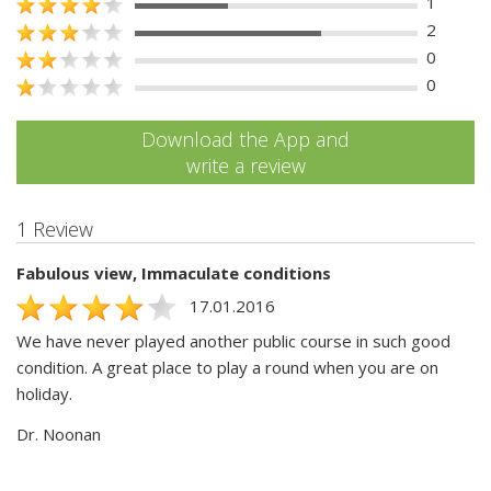
1
2
0
0
Download the App and
write a review
1 Review
Fabulous view, Immaculate conditions
17.01.2016
We have never played another public course in such good
condition. A great place to play a round when you are on
holiday.
Dr. Noonan