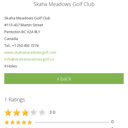
Skaha Meadows Golf Club
Skaha Meadows Golf Club
#113-437 Martin Street
Penticton BC V2A 8L1
Canada
Tel.: +1 250 492 7274
www.skahameadowsgolf.com
info@skahameadowsgolf.ca
9 Holes
back
1 Ratings
3.0
0