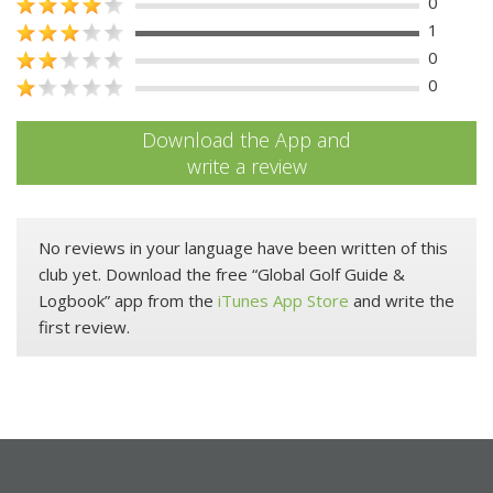
0
1
0
0
Download the App and
write a review
No reviews in your language have been written of this
club yet. Download the free “Global Golf Guide &
Logbook” app from the
iTunes App Store
and write the
first review.