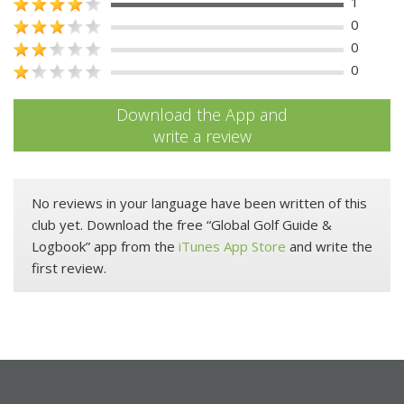
1
0
0
0
Download the App and
write a review
No reviews in your language have been written of this
club yet. Download the free “Global Golf Guide &
Logbook” app from the
iTunes App Store
and write the
first review.