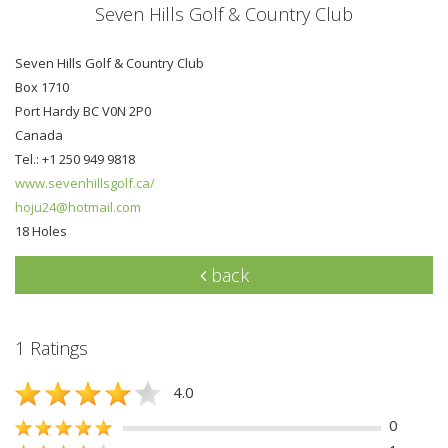
Seven Hills Golf & Country Club
Seven Hills Golf & Country Club
Box 1710
Port Hardy BC V0N 2P0
Canada
Tel.: +1 250 949 9818
www.sevenhillsgolf.ca/
hoju24@hotmail.com
18 Holes
back
1 Ratings
4.0
0