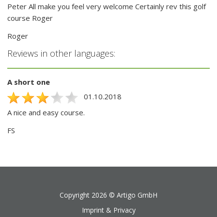
Peter All make you feel very welcome Certainly rev this golf
course Roger
Roger
Reviews in other languages:
A short one
01.10.2018
A nice and easy course.
FS
Copyright 2026 ©
Artigo GmbH
Imprint & Privacy