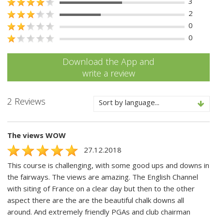
3
2
0
0
Download the App and
write a review
2 Reviews
Sort by language...
The views WOW
27.12.2018
This course is challenging, with some good ups and downs in
the fairways. The views are amazing. The English Channel
with siting of France on a clear day but then to the other
aspect there are the are the beautiful chalk downs all
around. And extremely friendly PGAs and club chairman