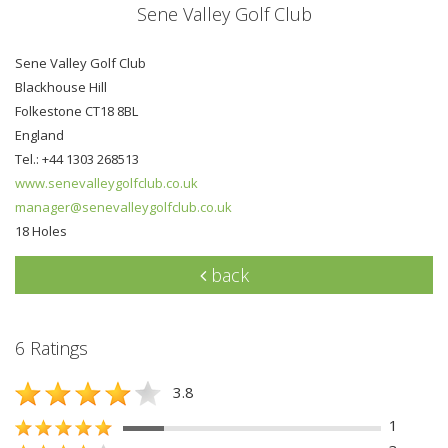
Sene Valley Golf Club
Sene Valley Golf Club
Blackhouse Hill
Folkestone CT18 8BL
England
Tel.: +44 1303 268513
www.senevalleygolfclub.co.uk
manager@senevalleygolfclub.co.uk
18 Holes
back
6 Ratings
3.8
1