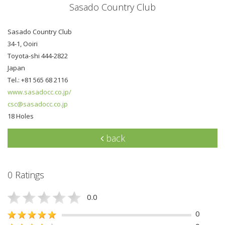
Sasado Country Club
Sasado Country Club
34-1, Ooiri
Toyota-shi 444-2822
Japan
Tel.: +81 565 68 2116
www.sasadocc.co.jp/
csc@sasadocc.co.jp
18 Holes
back
0 Ratings
0.0
0