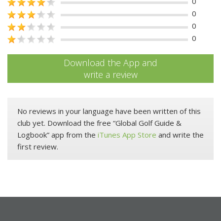
0
0
0
0
Download the App and
write a review
No reviews in your language have been written of this
club yet. Download the free “Global Golf Guide &
Logbook” app from the
iTunes App Store
and write the
first review.