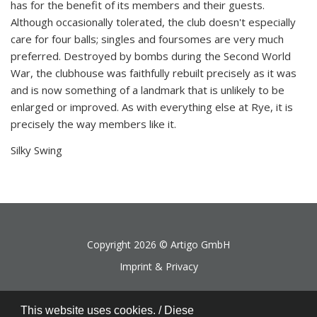
has for the benefit of its members and their guests.
Although occasionally tolerated, the club doesn't especially
care for four balls; singles and foursomes are very much
preferred. Destroyed by bombs during the Second World
War, the clubhouse was faithfully rebuilt precisely as it was
and is now something of a landmark that is unlikely to be
enlarged or improved. As with everything else at Rye, it is
precisely the way members like it.
Silky Swing
Copyright 2026 ©
Artigo GmbH
Imprint & Privacy
This website uses cookies. / Diese