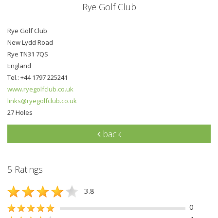
Rye Golf Club
Rye Golf Club
New Lydd Road
Rye TN31 7QS
England
Tel.: +44 1797 225241
www.ryegolfclub.co.uk
links@ryegolfclub.co.uk
27 Holes
back
5 Ratings
3.8
0