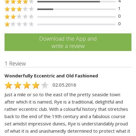
4
1
0
0
Download the App and
write a review
1 Review
Wonderfully Eccentric and Old Fashioned
02.05.2016
Just a mile or so to the east of the pretty seaside town
after which it is named, Rye is a traditional, delightful and
rather eccentric club. With a colourful history that stretches
back to the end of the 19th century and a fabulous course
set amidst impressive dunes, Rye is understandably proud
of what it is and unashamedly determined to protect what it