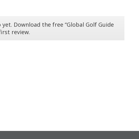
 yet. Download the free “Global Golf Guide
irst review.