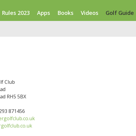
Rules 2023
Apps
Books
Videos
Golf Guide
lf Club
oad
ad RH5 5BX
1293 871456
rgolfclub.co.uk
rgolfclub.co.uk