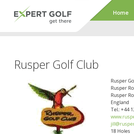
Home
Rusper Golf Club
Rusper Go
Rusper R
Rusper Ro
England
Tel.: +44 
www.ruspe
jill@ruspe
18 Holes