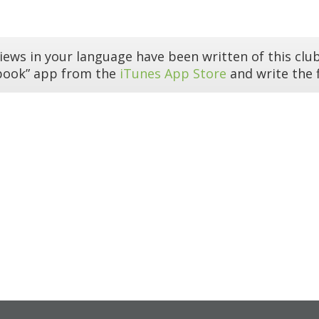
iews in your language have been written of this club
book” app from the
iTunes App Store
and write the f