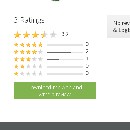
3 Ratings
No rev
& Log
3.7
0
2
1
0
0
Download the App and
write a review