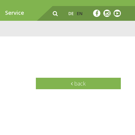
Service
DE
EN
back