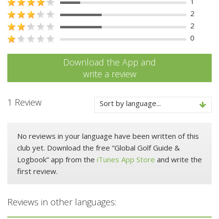
1
2
2
0
Download the App and
write a review
1 Review
Sort by language...
No reviews in your language have been written of this
club yet. Download the free “Global Golf Guide &
Logbook” app from the
iTunes App Store
and write the
first review.
Reviews in other languages: