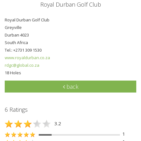
Royal Durban Golf Club
Royal Durban Golf Club
Greyville
Durban 4023
South Africa
Tel.: +2731 309 1530
www.royaldurban.co.za
rdgc@global.co.za
18 Holes
back
6 Ratings
3.2
1