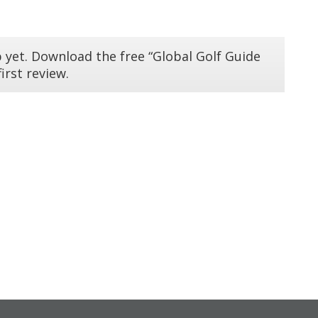
 yet. Download the free “Global Golf Guide
irst review.