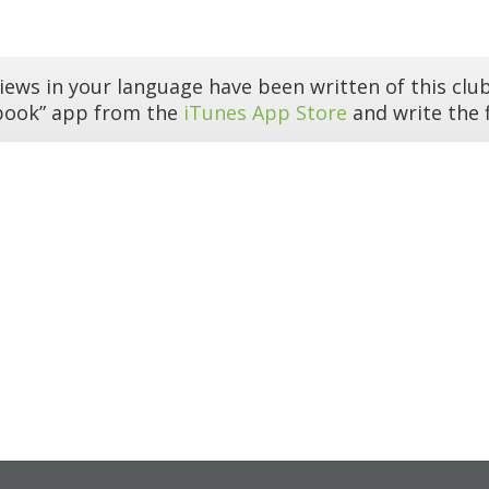
iews in your language have been written of this club
book” app from the
iTunes App Store
and write the f