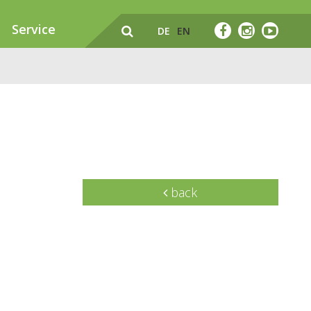
Service
DE
EN
back