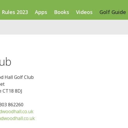
Rules 2023
Apps
Books
Videos
Golf Guide
lub
 Hall Golf Club
et
e CT18 8DJ
1303 862260
woodhall.co.uk
dwoodhall.co.uk