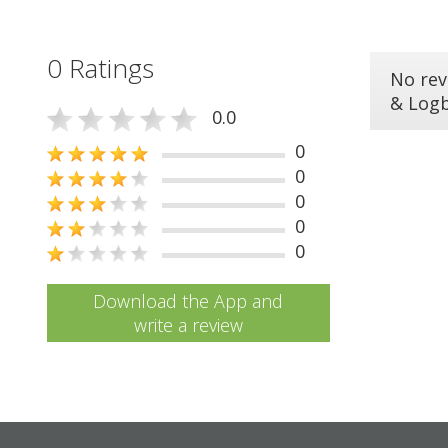
0 Ratings
No rev
& Log
0.0
0
0
0
0
0
Download the App and
write a review