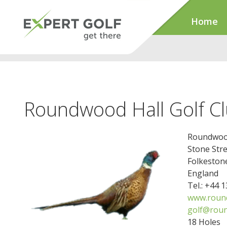
Home
Roundwood Hall Golf C
Roundwood
Stone Stre
Folkeston
England
Tel.: +44 
www.round
golf@roun
18 Holes