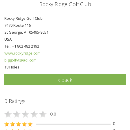
Rocky Ridge Golf Club
Rocky Ridge Golf Club
7470 Route 116
St George, VT 05495-8051
USA
Tel.: +1 802 482 2192
www.rockyridge.com
biggolfvt@aol.com
18 Holes
back
0 Ratings
0.0
0