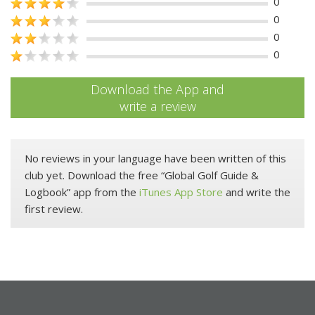
0
0
0
0
Download the App and
write a review
No reviews in your language have been written of this
club yet. Download the free “Global Golf Guide &
Logbook” app from the
iTunes App Store
and write the
first review.