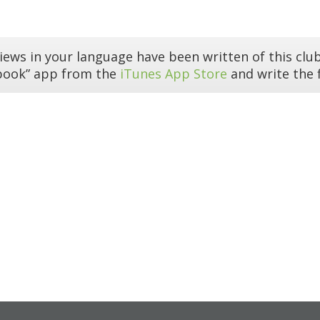
iews in your language have been written of this club
book” app from the
iTunes App Store
and write the f