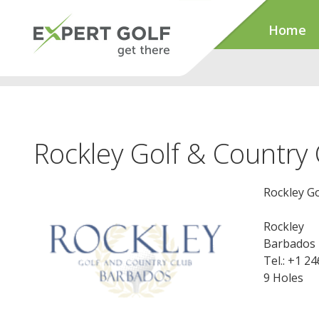
Home
Rockley Golf & Country 
Rockley Go
Rockley
Barbados
Tel.: +1 2
9 Holes