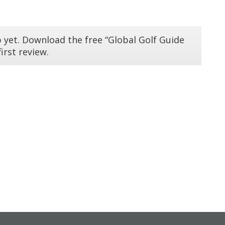
 yet. Download the free “Global Golf Guide
irst review.