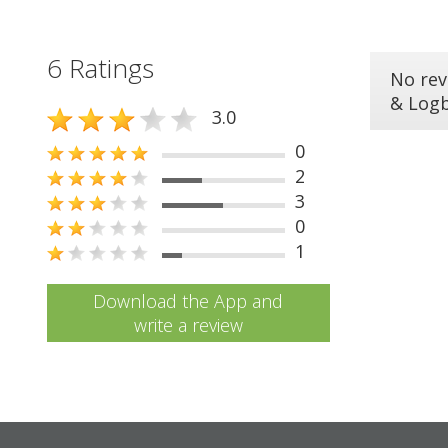
6 Ratings
No rev
& Log
3.0
0
2
3
0
1
Download the App and
write a review