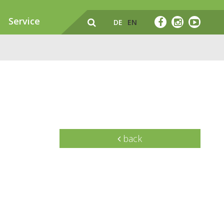
Service
DE
EN
back