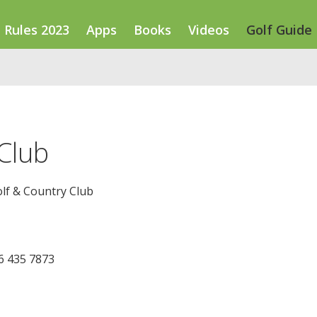
Rules 2023
Apps
Books
Videos
Golf Guide
Club
lf & Country Club
46 435 7873