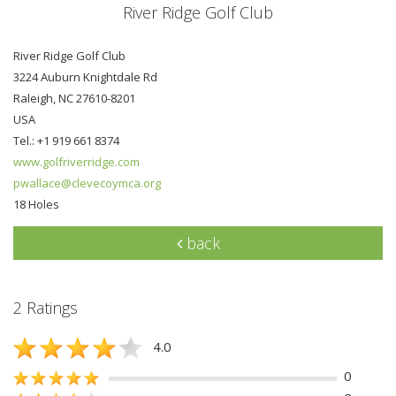
River Ridge Golf Club
River Ridge Golf Club
3224 Auburn Knightdale Rd
Raleigh, NC 27610-8201
USA
Tel.: +1 919 661 8374
www.golfriverridge.com
pwallace@clevecoymca.org
18 Holes
back
2 Ratings
4.0
0