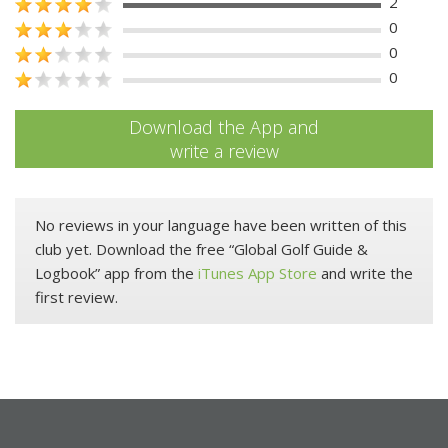
2
0
0
0
Download the App and
write a review
No reviews in your language have been written of this
club yet. Download the free “Global Golf Guide &
Logbook” app from the
iTunes App Store
and write the
first review.