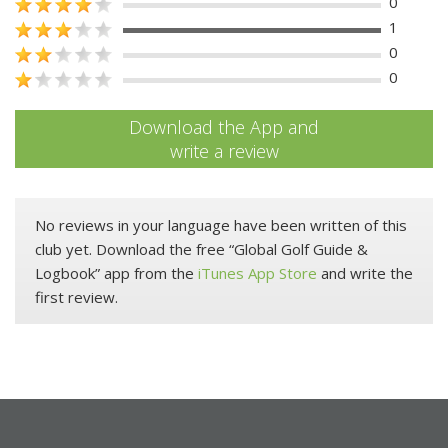
0
1
0
0
Download the App and
write a review
No reviews in your language have been written of this
club yet. Download the free “Global Golf Guide &
Logbook” app from the
iTunes App Store
and write the
first review.