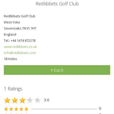
Redlibbets Golf Club
Redlibbets Golf Club
West Yoke
Sevenoaks TN15 7HT
England
Tel.: +44 1474 872278
www.redlibbets.co.uk
info@redlibbets.com
18 Holes
back
1 Ratings
3.0
0