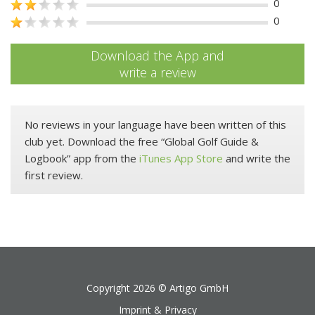
0
0
Download the App and
write a review
No reviews in your language have been written of this
club yet. Download the free “Global Golf Guide &
Logbook” app from the
iTunes App Store
and write the
first review.
Copyright 2026 ©
Artigo GmbH
Imprint & Privacy