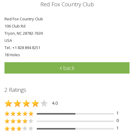
Red Fox Country Club
Red Fox Country Club
106 Club Rd
Tryon, NC 28782-7639
USA
Tel.: +1 828 894 8251
18 Holes
back
2 Ratings
4.0
1
0
1